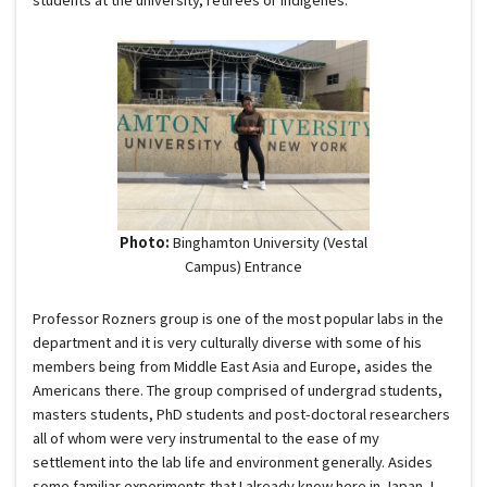
Photo:
Binghamton University (Vestal
Campus) Entrance
Professor Rozners group is one of the most popular labs in the
department and it is very culturally diverse with some of his
members being from Middle East Asia and Europe, asides the
Americans there. The group comprised of undergrad students,
masters students, PhD students and post-doctoral researchers
all of whom were very instrumental to the ease of my
settlement into the lab life and environment generally. Asides
some familiar experiments that I already know here in Japan, I