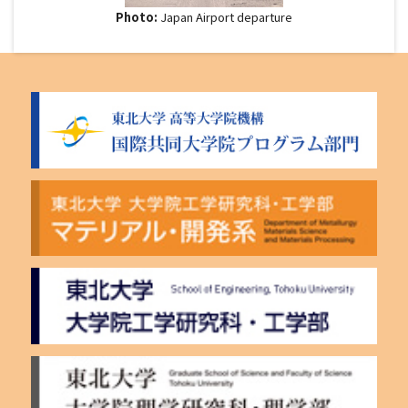
Photo:
Japan Airport departure