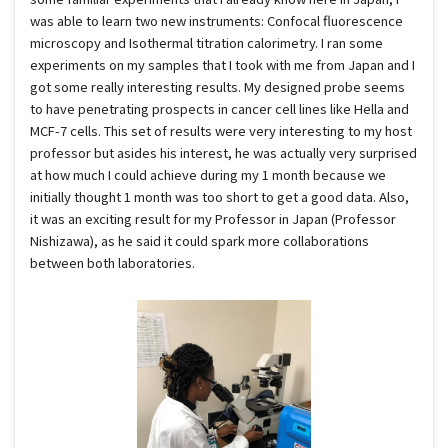
was able to learn two new instruments: Confocal fluorescence
microscopy and Isothermal titration calorimetry. I ran some
experiments on my samples that I took with me from Japan and I
got some really interesting results. My designed probe seems
to have penetrating prospects in cancer cell lines like Hella and
MCF-7 cells. This set of results were very interesting to my host
professor but asides his interest, he was actually very surprised
at how much I could achieve during my 1 month because we
initially thought 1 month was too short to get a good data. Also,
it was an exciting result for my Professor in Japan (Professor
Nishizawa), as he said it could spark more collaborations
between both laboratories.