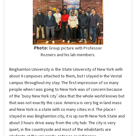
Photo:
Group picture with Professor
Rozners and his lab members.
Binghamton University is the State University of New York with
about 4 campuses attached to them, but I stayed in the Vestal
campus throughout my stay. The first impression of so many
people when I was going to New York was of concern because
of the ‘busy New York city’ idea that the whole world knows but
that was not exactly the case. America is very big in land mass
and New York is a state with so many cities in it. The place I
stayed in was Binghamton city, it is up north New York State and
about 3 hours drive away from the city hub. The city is very
quiet, in the countryside and most of the inhabitants are
students at the university, retirees or indigenes.