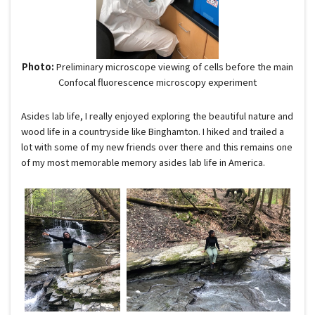
Photo:
Preliminary microscope viewing of cells before the main
Confocal fluorescence microscopy experiment
Asides lab life, I really enjoyed exploring the beautiful nature and
wood life in a countryside like Binghamton. I hiked and trailed a
lot with some of my new friends over there and this remains one
of my most memorable memory asides lab life in America.