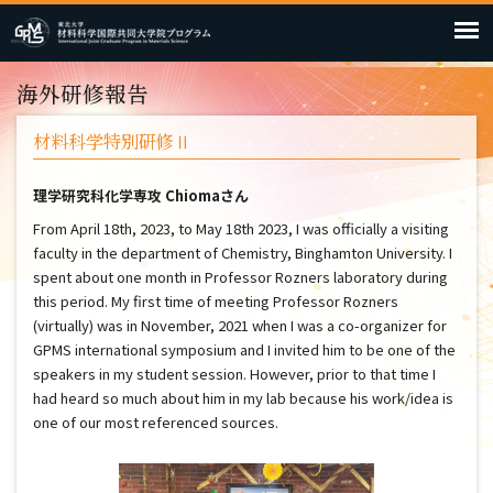
海外研修報告
材料科学特別研修Ⅱ
理学研究科化学専攻 Chiomaさん
From April 18th, 2023, to May 18th 2023, I was officially a visiting
faculty in the department of Chemistry, Binghamton University. I
spent about one month in Professor Rozners laboratory during
this period. My first time of meeting Professor Rozners
(virtually) was in November, 2021 when I was a co-organizer for
GPMS international symposium and I invited him to be one of the
speakers in my student session. However, prior to that time I
had heard so much about him in my lab because his work/idea is
one of our most referenced sources.