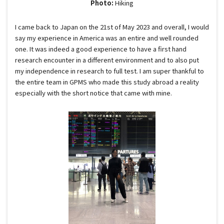
Photo:
Hiking
I came back to Japan on the 21st of May 2023 and overall, I would
say my experience in America was an entire and well rounded
one. It was indeed a good experience to have a first hand
research encounter in a different environment and to also put
my independence in research to full test. I am super thankful to
the entire team in GPMS who made this study abroad a reality
especially with the short notice that came with mine.